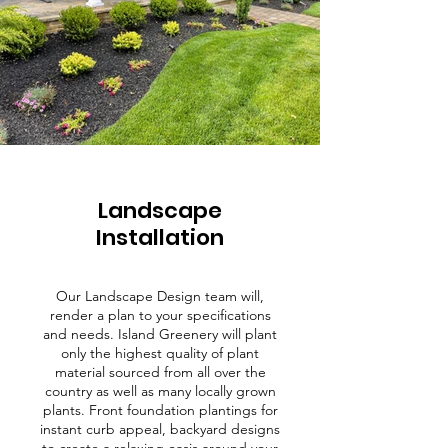
Landscape
Installation
Our Landscape Design team will,
render a plan to your specifications
and needs. Island Greenery will plant
only the highest quality of plant
material sourced from all over the
country as well as many locally grown
plants. Front foundation plantings for
instant curb appeal, backyard designs