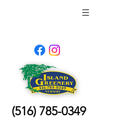
(516) 785-0349