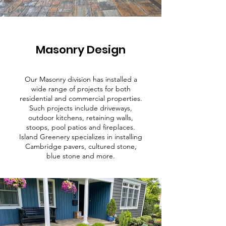
Masonry Design
Our Masonry division has installed a
wide range of projects for both
residential and commercial properties.
Such projects include driveways,
outdoor kitchens, retaining walls,
stoops, pool patios and fireplaces.
Island Greenery specializes in installing
Cambridge pavers, cultured stone,
blue stone and more.