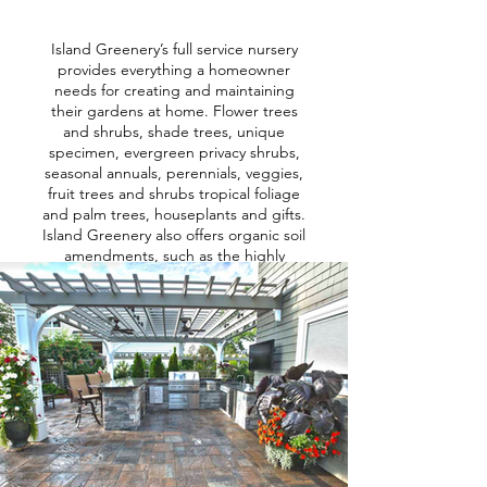
Island Greenery’s full service nursery
provides everything a homeowner
needs for creating and maintaining
their gardens at home. Flower trees
and shrubs, shade trees, unique
specimen, evergreen privacy shrubs,
seasonal annuals, perennials, veggies,
fruit trees and shrubs tropical foliage
and palm trees, houseplants and gifts.
Island Greenery also offers organic soil
amendments, such as the highly
coveted Bumper Crop and Stonington
Plant Mix, all cedar mulch, organic
pesticides, herbicides and fertilizers
and so much more.