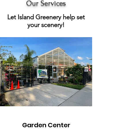
Our Services
Let Island Greenery help set
your scenery!
Garden Center