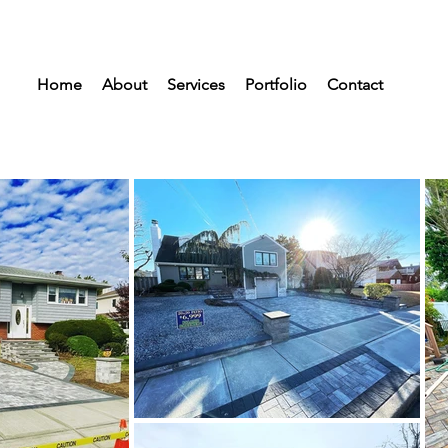
Home
About
Services
Portfolio
Contact