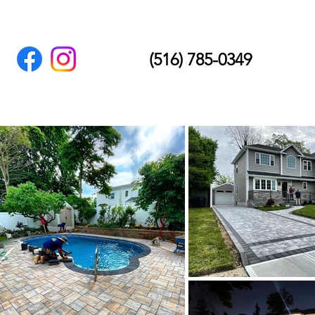
(516) 785-0349